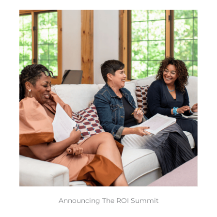
Skip
to
content
Announcing The ROI Summit