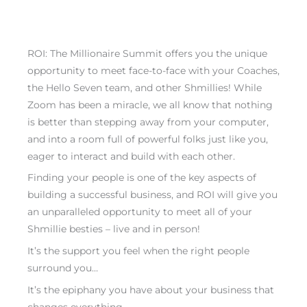
ROI: The Millionaire Summit offers you the unique
opportunity to meet face-to-face with your Coaches,
the Hello Seven team, and other Shmillies! While
Zoom has been a miracle, we all know that nothing
is better than stepping away from your computer,
and into a room full of powerful folks just like you,
eager to interact and build with each other.
Finding your people is one of the key aspects of
building a successful business, and ROI will give you
an unparalleled opportunity to meet all of your
Shmillie besties – live and in person!
It’s the support you feel when the right people
surround you…
It’s the epiphany you have about your business that