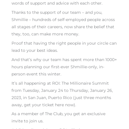
words of support and advice with each other.
Thanks to the support of our team – and you,
Shmillie – hundreds of self-employed people across
all stages of their careers, now share the belief that
they, too, can make more money.
Proof that having the right people in your circle can
lead to your best ideas.
And that’s why our team has spent more than 1000+
hours planning our first-ever Shmillie-only, in-
person event this winter.
It’s all happening at
ROI: The Millionaire Summit
from Tuesday, January 24 to Thursday, January 26,
2023, in San Juan, Puerto Rico (just three months
away,
get your ticket here now
).
As a member of The Club, you get an exclusive
invite to join us.