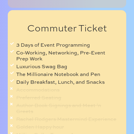
Commuter Ticket
3 Days of Event Programming
Co-Working, Networking, Pre-Event
Prep Work
Luxurious Swag Bag
The Millionaire Notebook and Pen
Daily Breakfast, Lunch, and Snacks
Accommodations
Preferred Seating
Author Book Signings and Meet ‘n
Greets
Rachel Rodgers Mastermind Experience
Golden Happy hour