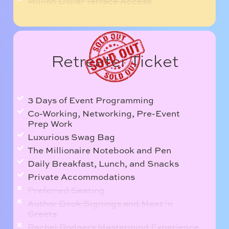
Million Dollar Terrace Access
Retreater Ticket
3 Days of Event Programming
Co-Working, Networking, Pre-Event
Prep Work
Luxurious Swag Bag
The Millionaire Notebook and Pen
Daily Breakfast, Lunch, and Snacks
Private Accommodations
Preferred Seating
Author Book Signings and Meet ‘n
Greets
Rachel Rodgers Mastermind Experience