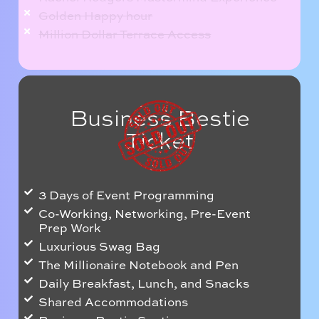
Golden Happy hour
Million Dollar Terrace Access
Business Bestie
Ticket
3 Days of Event Programming
Co-Working, Networking, Pre-Event
Prep Work
Luxurious Swag Bag
The Millionaire Notebook and Pen
Daily Breakfast, Lunch, and Snacks
Shared Accommodations