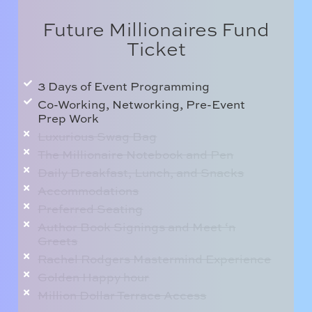
Future Millionaires Fund
Ticket
3 Days of Event Programming
Co-Working, Networking, Pre-Event
Prep Work
Luxurious Swag Bag
The Millionaire Notebook and Pen
Daily Breakfast, Lunch, and Snacks
Accommodations
Preferred Seating
Author Book Signings and Meet ‘n
Greets
Rachel Rodgers Mastermind Experience
Golden Happy hour
Million Dollar Terrace Access