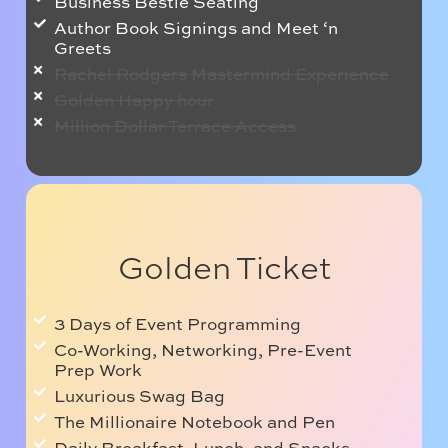
Business Bestie Seating
Author Book Signings and Meet ‘n
Greets
Rachel Rodgers Mastermind Experience
Golden Happy hour
Million Dollar Terrace Access
Golden Ticket
3 Days of Event Programming
Co-Working, Networking, Pre-Event
Prep Work
Luxurious Swag Bag
The Millionaire Notebook and Pen
Daily Breakfast, Lunch, and Snacks