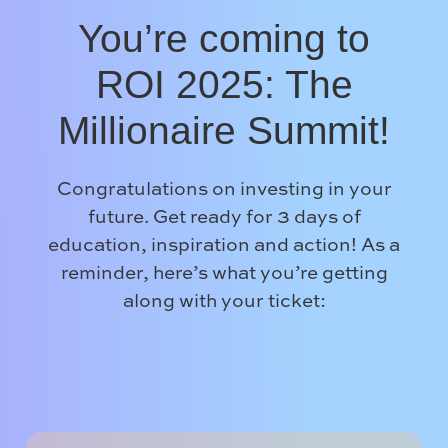
You’re coming to
ROI 2025: The
Millionaire Summit!
Congratulations on investing in your
future. Get ready for 3 days of
education, inspiration and action! As a
reminder, here’s what you’re getting
along with your ticket: