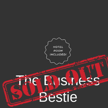
The Business
Bestie