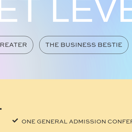
ET LEV
TREATER
THE BUSINESS BESTIE
r
ONE GENERAL ADMISSION CONFE