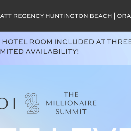
ATT REGENCY HUNTINGTON BEACH | ORA
. HOTEL ROOM
INCLUDED AT THREE
IMITED AVAILABILITY!