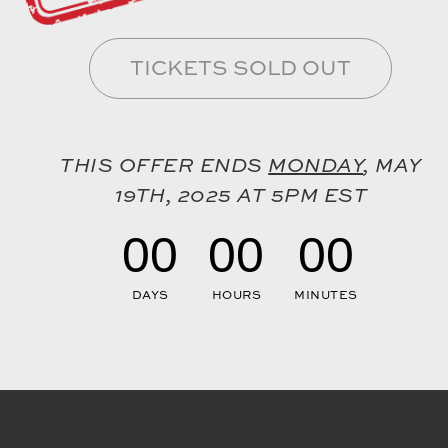
TICKETS SOLD OUT
THIS OFFER ENDS
MONDAY
, MAY
19TH, 2025 AT 5PM EST
00
00
00
DAYS
HOURS
MINUTES