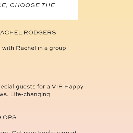
CE, CHOOSE THE
RACHEL RODGERS
n with Rachel in a group
ecial guests for a VIP Happy
ws. Life-changing
O OPS
hors. Get your books signed