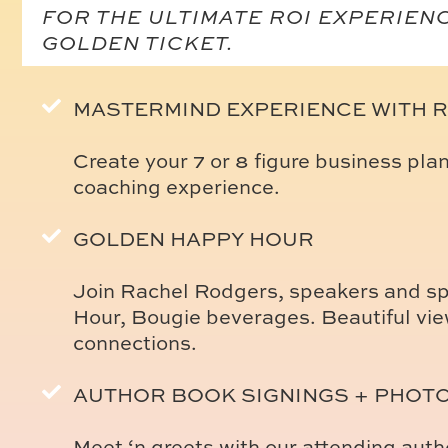
FOR THE ULTIMATE ROI EXPERIEN
GOLDEN TICKET.
MASTERMIND EXPERIENCE WITH 
Create your 7 or 8 figure business pla
coaching experience.
GOLDEN HAPPY HOUR
Join Rachel Rodgers, speakers and sp
Hour, Bougie beverages. Beautiful vie
connections.
AUTHOR BOOK SIGNINGS + PHOT
Meet ‘n greets with our attending aut