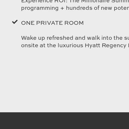
Experience ROI: The Millionaire Summi
programming + hundreds of new potent
ONE PRIVATE ROOM
Wake up refreshed and walk into the s
onsite at the luxurious Hyatt Regency 