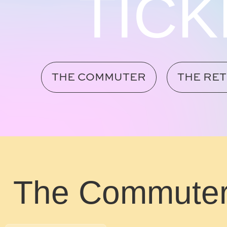
TICK
THE COMMUTER
THE RE
The Commute