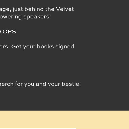
ge, just behind the Velvet
owering speakers!
O OPS
hors. Get your books signed
ch for you and your bestie!