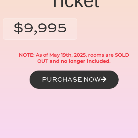
Ticket
$9,995
NOTE: As of May 19th, 2025, rooms are SOLD
OUT and
no longer included
.
PURCHASE NOW