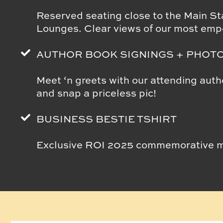
Reserved seating close to the Main Sta
Lounges. Clear views of our most emp
AUTHOR BOOK SIGNINGS + PHOT
Meet ‘n greets with our attending aut
and snap a priceless pic!
BUSINESS BESTIE TSHIRT
Exclusive ROI 2025 commemorative mer