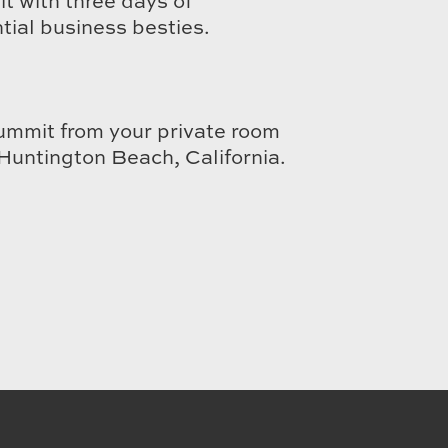
t with three days of
ial business besties.
ummit from your private room
Huntington Beach, California.