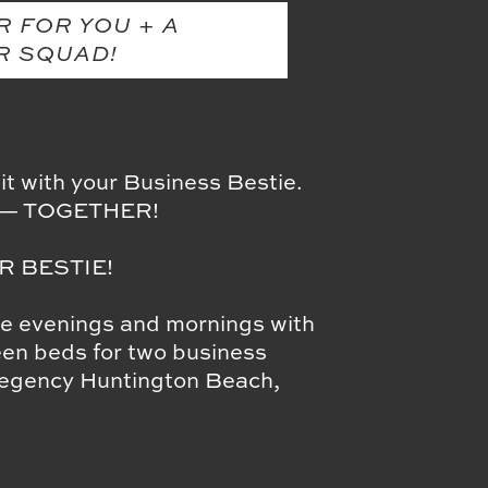
R FOR YOU + A
R SQUAD!
t with your Business Bestie.
ng — TOGETHER!
R BESTIE!
he evenings and mornings with
een beds for two business
 Regency Huntington Beach,