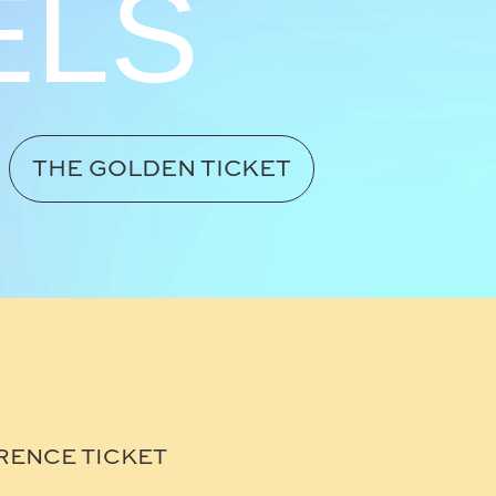
ELS
THE GOLDEN TICKET
RENCE TICKET