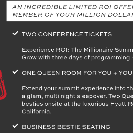
AN INCREDIBLE LIMITED ROI OFFE
MEMBER OF YOUR MILLION DOLLA
TWO CONFERENCE TICKETS
Experience ROI: The Millionaire Summi
Grow with three days of programmi
ONE QUEEN ROOM FOR YOU + YOU
Extend your summit experience into t
a glam, multi night sleepover. Two Qu
besties onsite at the luxurious Hyatt
California.
BUSINESS BESTIE SEATING