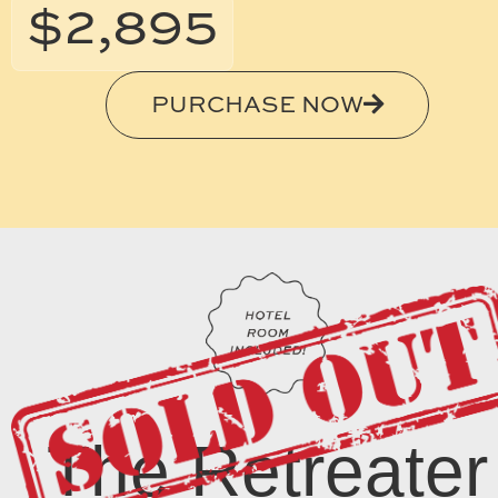
$2,895
PURCHASE NOW
The Retreater