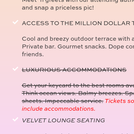
and snap a priceless pic!
ACCESS TO THE MILLION DOLLAR
Cool and breezy outdoor terrace with a
Private bar. Gourmet snacks. Dope con
friends.
LUXURIOUS ACCOMMODATIONS
Get your keycard to the best rooms av
Think ocean views. Balmy breezes. Spa
sheets. Impeccable service.
Tickets so
include accommodations.
VELVET LOUNGE SEATING