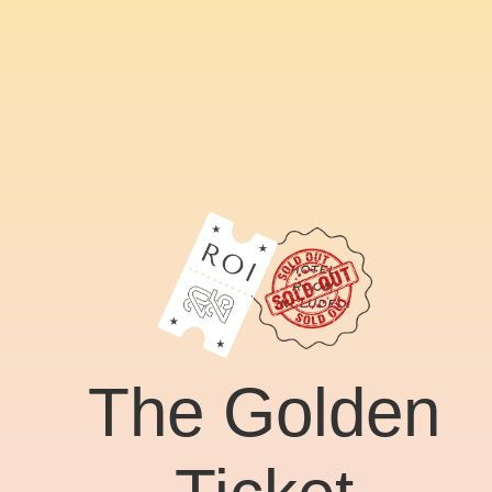
The Golden