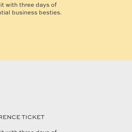
t with three days of
ial business besties.
RENCE TICKET