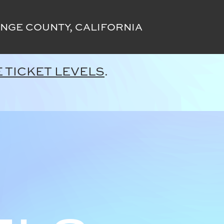
NGE COUNTY, CALIFORNIA
 TICKET LEVELS
.