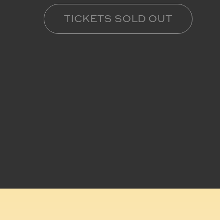
TICKETS SOLD OUT