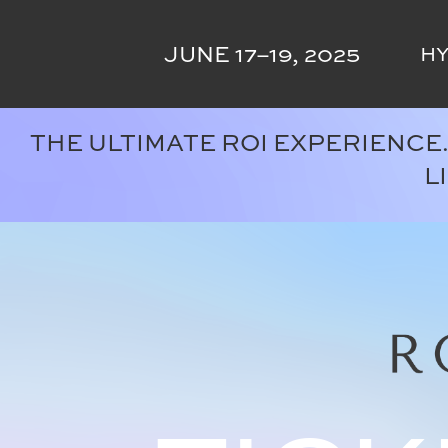
Skip
to
JUNE 17–19, 2025
HY
content
THE ULTIMATE ROI EXPERIENCE
L