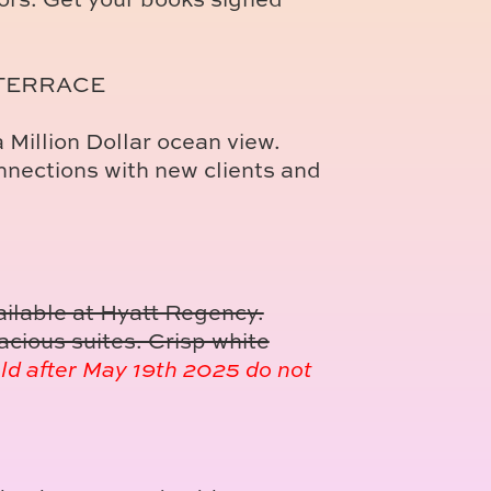
 TERRACE
 Million Dollar ocean view.
nections with new clients and
ailable at Hyatt Regency.
cious suites. Crisp white
ld after May 19th 2025 do not