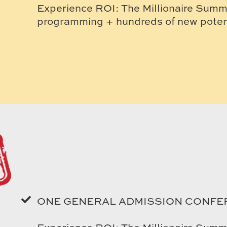
Experience ROI: The Millionaire Summi
programming + hundreds of new potent
ONE GENERAL ADMISSION CONFE