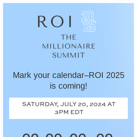
Skip
to
content
Mark your calendar–ROI 2025
is coming!
SATURDAY, JULY 20, 2024 AT
3PM EDT