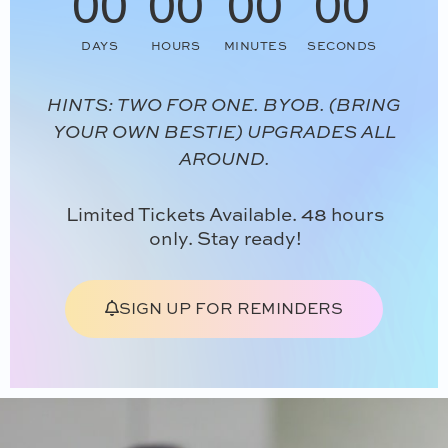
00
00
00
00
DAYS
HOURS
MINUTES
SECONDS
HINTS: TWO FOR ONE. BYOB. (BRING
YOUR OWN BESTIE) UPGRADES ALL
AROUND.
Limited Tickets Available. 48 hours
only. Stay ready!
SIGN UP FOR REMINDERS