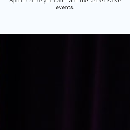
Spoiler alert: you can—and
the secret is live
events
.