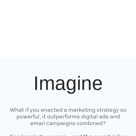
Imagine
What if you enacted a marketing strategy so
powerful, it outperforms digital ads and
email campaigns combined?