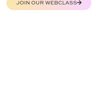
JOIN OUR WEBCLASS