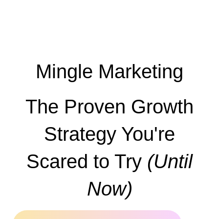
Mingle Marketing
The Proven Growth
Strategy You're
Scared to Try
(Until
Now)