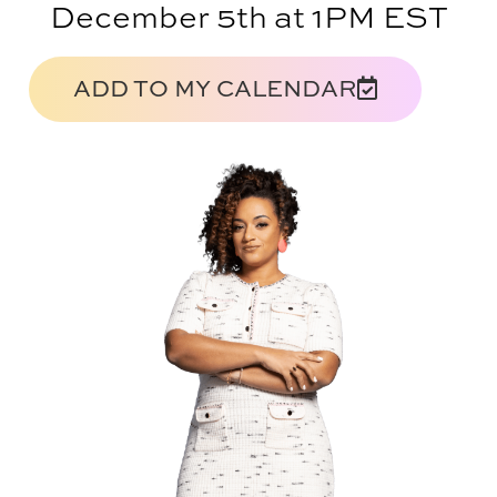
December 5th at 1PM EST
ADD TO MY CALENDAR