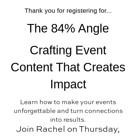
Skip
Thank you for registering for...
to
content
The 84% Angle
Crafting Event
Content That Creates
Impact
Learn how to make your events
unforgettable and turn connections
into results.
Join Rachel on Thursday,