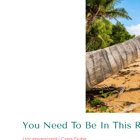
You Need To Be In This
Uncategorized
/
Greg Dube