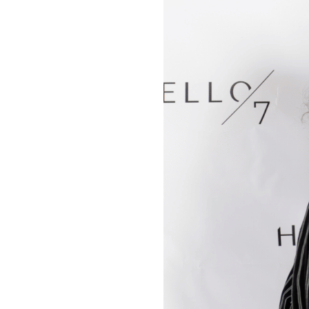
Change