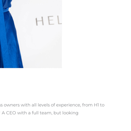
 owners with all levels of experience, from H1 to
? A CEO with a full team, but looking