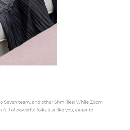
llo Seven team, and other Shmillies! While Zoom
ll of powerful folks just like you, eager to