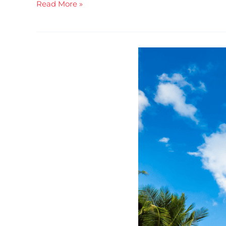
Read More »
You
Need
To
Be
In
This
Room