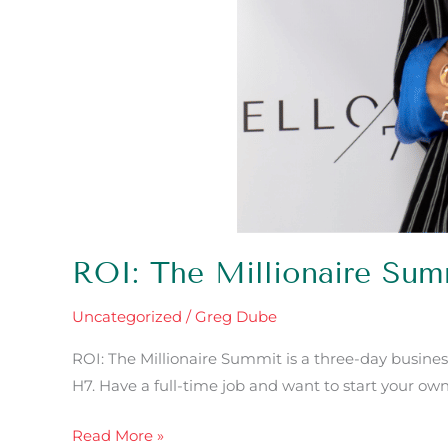
ROI: The Millionaire Su
Uncategorized
/
Greg Dube
ROI: The Millionaire Summit is a three-day busines
H7. Have a full-time job and want to start your ow
Read More »