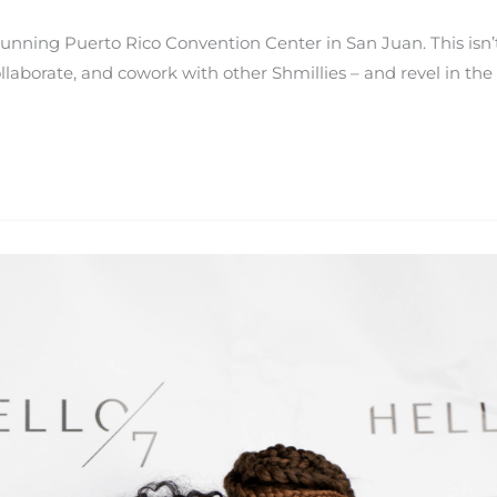
tunning Puerto Rico Convention Center in San Juan. This isn
aborate, and cowork with other Shmillies – and revel in the fac