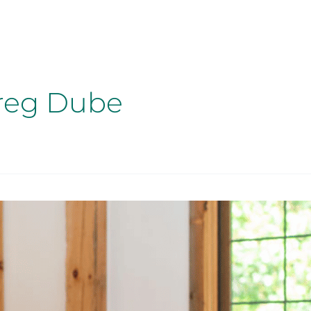
reg Dube