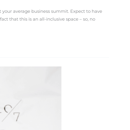
’t your average business summit. Expect to have
t that this is an all-inclusive space – so, no