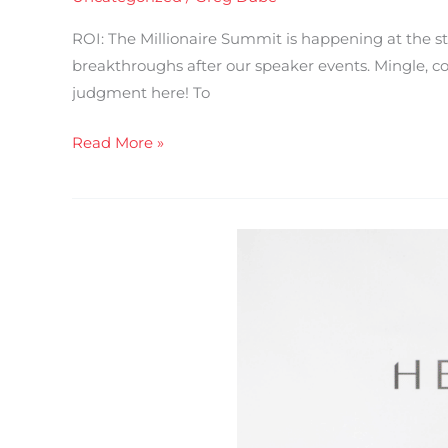
ROI: The Millionaire Summit is happening at the s
breakthroughs after our speaker events. Mingle, coll
judgment here! To
Read More »
ROI:
The
Millionaire
Summit
–
3
Days
of