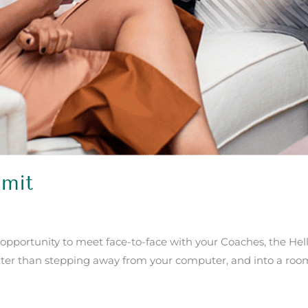
mit
 opportunity to meet face-to-face with your Coaches, the He
ter than stepping away from your computer, and into a room fu