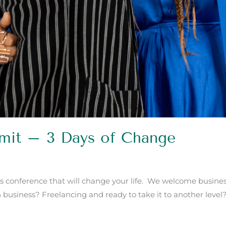
mmit – 3 Days of Change
s conference that will change your life. We welcome business
n business? Freelancing and ready to take it to another level