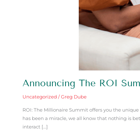
Announcing The ROI Sum
Uncategorized
/
Greg Dube
ROI: The Millionaire Summit offers you the unique
has been a miracle, we all know that nothing is bet
interact […]