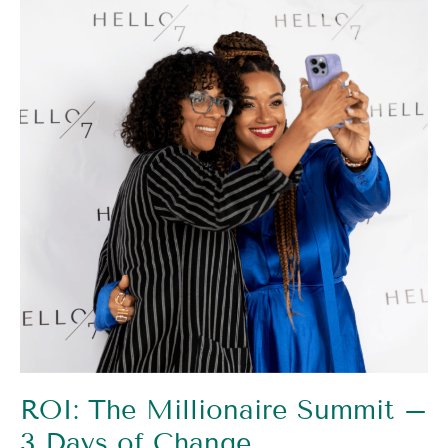
Millionaire
Summit
–
3
Days
of
Change
ROI: The Millionaire Summit –
3 Days of Change