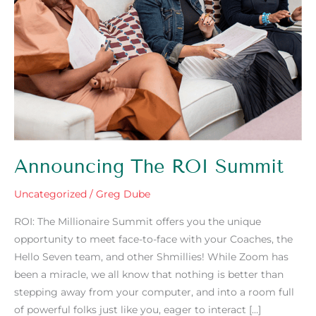
Announcing The ROI Summit
Uncategorized
/
Greg Dube
ROI: The Millionaire Summit offers you the unique
opportunity to meet face-to-face with your Coaches, the
Hello Seven team, and other Shmillies! While Zoom has
been a miracle, we all know that nothing is better than
stepping away from your computer, and into a room full
of powerful folks just like you, eager to interact […]