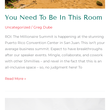
You Need To Be In This Room
Uncategorized
/
Greg Dube
ROI: The Millionaire Summit is happening at the stunning
Puerto Rico Convention Center in San Juan. This isn’t your
average business summit. Expect to have breakthroughs
after our speaker events. Mingle, collaborate, and cowork
with other Shmillies – and revel in the fact that this is an
all-inclusive space – so, no judgment here! To
Read More »
ROI:
The