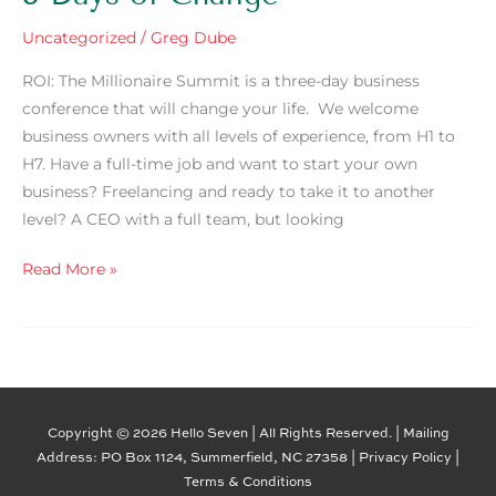
Uncategorized
/
Greg Dube
ROI: The Millionaire Summit is a three-day business
conference that will change your life. We welcome
business owners with all levels of experience, from H1 to
H7. Have a full-time job and want to start your own
business? Freelancing and ready to take it to another
level? A CEO with a full team, but looking
Read More »
Copyright © 2026 Hello Seven | All Rights Reserved. | Mailing
Address: PO Box 1124, Summerfield, NC 27358 |
Privacy Policy
|
Terms & Conditions