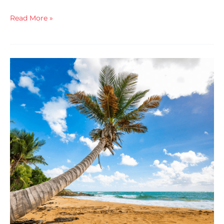
Read More »
You
Need
To
Be
In
This
Room